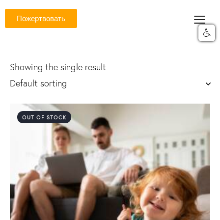
Пожертвовать
Showing the single result
OUT OF STOCK