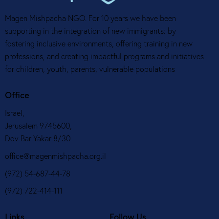
Magen Mishpacha NGO. For 10 years we have been
supporting in the integration of new immigrants: by
fostering inclusive environments, offering training in new
professions, and creating impactful programs and initiatives
for children, youth, parents, vulnerable populations
Office
Israel,
Jerusalem 9745600,
Dov Bar Yakar 8/30
office@magenmishpacha.org.il
(972) 54-687-44-78
(972) 722-414-111
Links
Follow Us