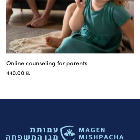
Online counseling for parents
440.00
₪