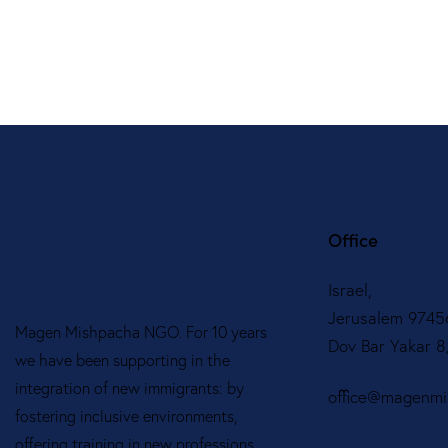
Office
Israel,
Jerusalem 9745
Magen Mishpacha NGO. For 10 years
Dov Bar Yakar 
we have been supporting in the
integration of new immigrants: by
office@magenmis
fostering inclusive environments,
offering training in new professions,