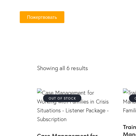
Пожертвовать
Showing all 6 results
OUT OF STOCK
Trai
Mana
Case Management for