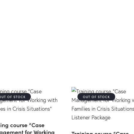
OUT OF STOCK
OUT OF STOCK
ning course “Case
gement for Working
Training course “Case