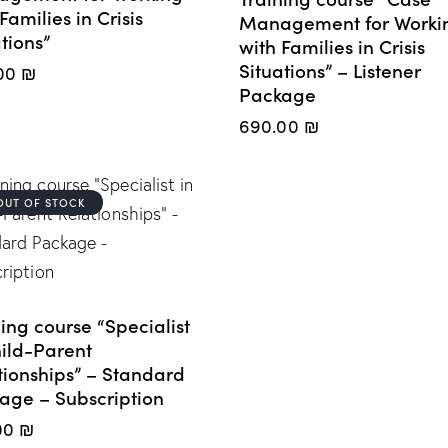
Families in Crisis
Management for Worki
tions”
with Families in Crisis
Situations” – Listener
00
₪
Package
690.00
₪
OUT OF STOCK
ing course “Specialist
hild-Parent
tionships” – Standard
age – Subscription
00
₪