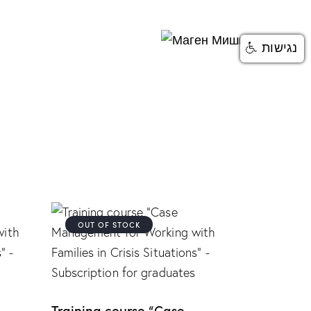
נגישות
OUT OF STOCK
Training course “Case