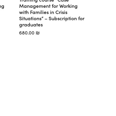
ng
Management for Working
with Families in Crisis
Situations” – Subscription for
graduates
680.00
₪