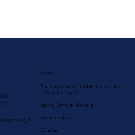
Links
Training course "Leader of children's
inclusive groups"
600,
8/30
Spring Camp in Slovakia
Privacy Policy
hpacha.org.il
Courses