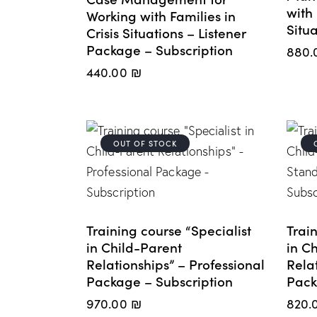
with 
Working with Families in
Situa
Crisis Situations – Listener
Package – Subscription
880.
440.00
₪
OUT OF STOCK
Training course “Specialist
Train
in Child-Parent
in C
Relationships” – Professional
Rela
Package – Subscription
Pack
970.00
₪
820.