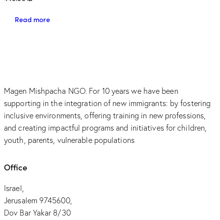
Read more
Magen Mishpacha NGO. For 10 years we have been
supporting in the integration of new immigrants: by fostering
inclusive environments, offering training in new professions,
and creating impactful programs and initiatives for children,
youth, parents, vulnerable populations
Office
Israel,
Jerusalem 9745600,
Dov Bar Yakar 8/30