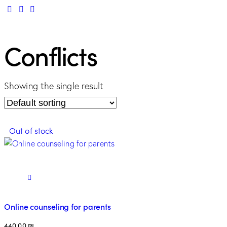
Conflicts
Showing the single result
Out of stock
Online counseling for parents
440.00
₪