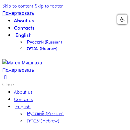
Skip to content
Skip to footer
Пожертвовать
About us
Contacts
English
Русский
(
Russian
)
עברית
(
Hebrew
)
Пожертвовать
Close
About us
Contacts
English
Русский
(
Russian
)
עברית
(
Hebrew
)