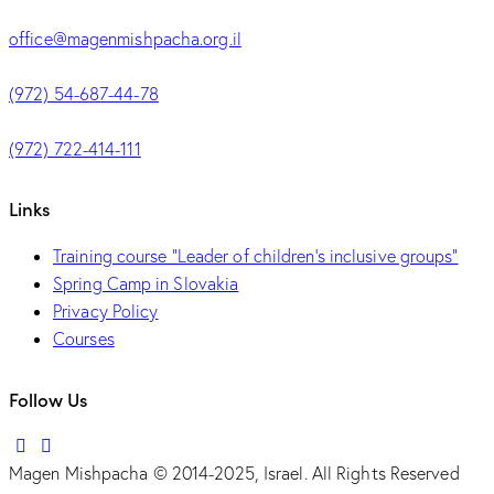
office@magenmishpacha.org.il
(972) 54-687-44-78
(972) 722-414-111
Links
Training course "Leader of children's inclusive groups"
Spring Camp in Slovakia
Privacy Policy
Courses
Follow Us
Magen Mishpacha © 2014-2025, Israel. All Rights Reserved