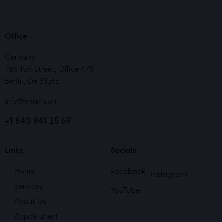
Office
Germany —
785 15h Street, Office 478
Berlin, De 81566
info@email.com
+1 840 841 25 69
Links
Socials
Facebook
Home
Instagram
Services
YouTube
About Us
Appointment