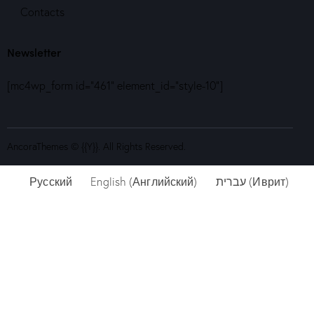
Contacts
Newsletter
[mc4wp_form id="461" element_id="style-10"]
AncoraThemes
© {{Y}}. All Rights Reserved.
Русский
English
(
Английский
)
עברית
(
Иврит
)