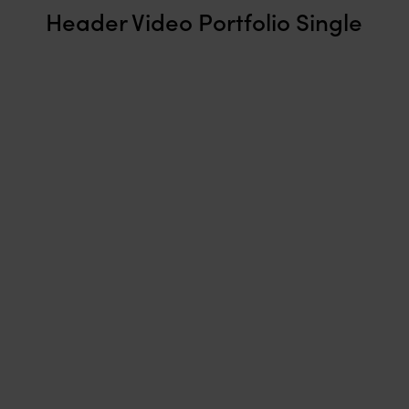
Header Video Portfolio Single