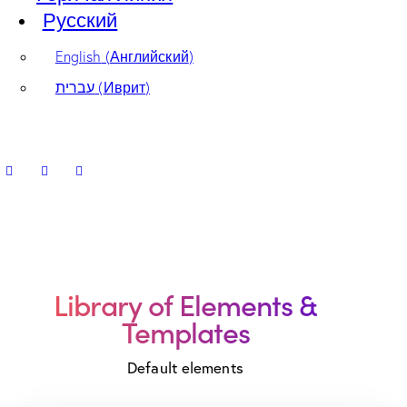
Русский
English
(
Английский
)
עברית
(
Иврит
)
Library of
Elements &
Templates
Default elements