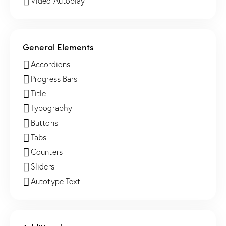
Video Autoplay
General Elements
Accordions
Progress Bars
Title
Typography
Buttons
Tabs
Counters
Sliders
Autotype Text