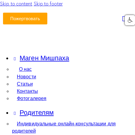
Skip to content
Skip to footer
Пожертвовать
Маген Мишпаха
О нас
Новости
Статьи
Контакты
Фотогалерея
Родителям
Индивидуальные онлайн-консультации для
родителей