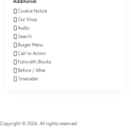
Additional
Cookie Notice
Our Shop
Audio
Search
Burger Menu
Call to Action
Fullwidth Blocks
Before / After
Timetable
Copyright © 2026. All rights reserved.