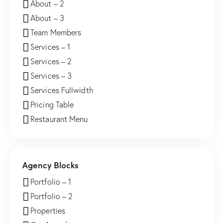
About – 2
About – 3
Team Members
Services – 1
Services – 2
Services – 3
Services Fullwidth
Pricing Table
Restaurant Menu
Agency Blocks
Portfolio – 1
Portfolio – 2
Properties